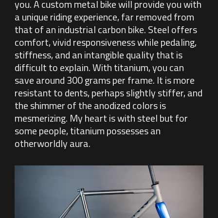
you. A custom metal bike will provide you with
a unique riding experience, far removed from
that of an industrial carbon bike. Steel offers
comfort, vivid responsiveness while pedaling,
stiffness, and an intangible quality that is
difficult to explain. With titanium, you can
save around 300 grams per frame. It is more
resistant to dents, perhaps slightly stiffer, and
the shimmer of the anodized colors is
mesmerizing. My heart is with steel but for
some people, titanium possesses an
otherworldly aura.