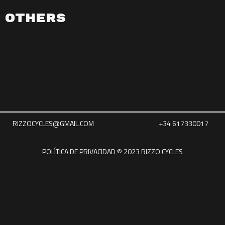
Others
RIZZOCYCLES@GMAIL.COM
+34 617330017
POLÍTICA DE PRIVACIDAD © 2023 RIZZO CYCLES