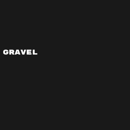
Gravel