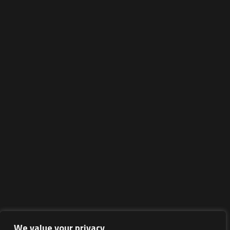
We value your privacy