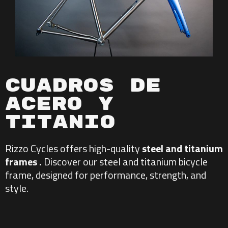
Cuadros De
Acero y
Titanio
Rizzo Cycles offers
high-quality
steel and titanium
frames .
Discover our
steel and
titanium bicycle
frame
, designed for performance, strength, and
style.