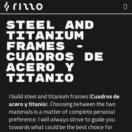
Steel and
Titanium
Frames -
CUADROS DE
ACERO Y
TITANIO​
I build steel and titanium frames (
Cuadros de
acero y titanio
). Choosing between the two
materials is a matter of complete personal
preference. I will always strive to guide you
towards what could be the best choice for