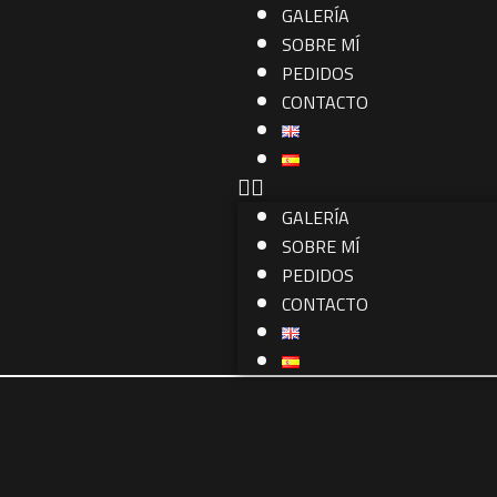
GALERÍA
SOBRE MÍ
PEDIDOS
CONTACTO
GALERÍA
SOBRE MÍ
PEDIDOS
CONTACTO