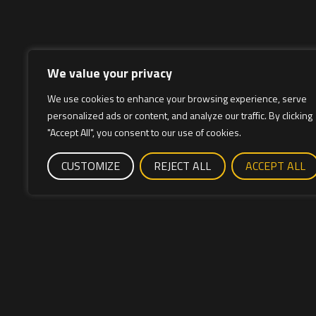
We value your privacy
We use cookies to enhance your browsing experience, serve
personalized ads or content, and analyze our traffic. By clicking
"Accept All", you consent to our use of cookies.
CUSTOMIZE
REJECT ALL
ACCEPT ALL
Cuadros de bici
Cycles