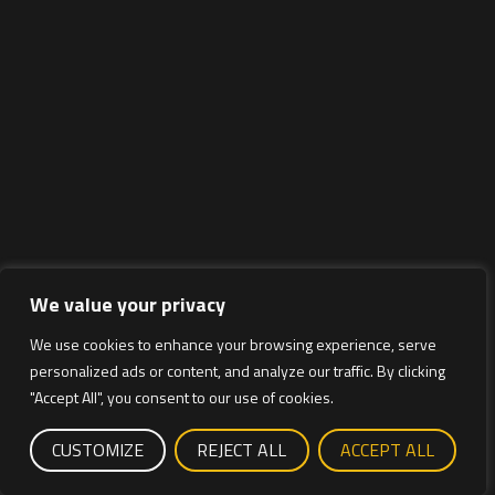
We value your privacy
We use cookies to enhance your browsing experience, serve
personalized ads or content, and analyze our traffic. By clicking
"Accept All", you consent to our use of cookies.
CUSTOMIZE
REJECT ALL
ACCEPT ALL